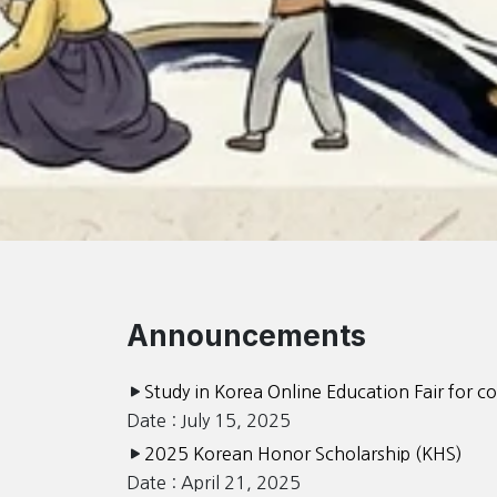
Announcements
Study in Korea Online Education Fair for c
Date : July 15, 2025
2025 Korean Honor Scholarship (KHS)
Date : April 21, 2025