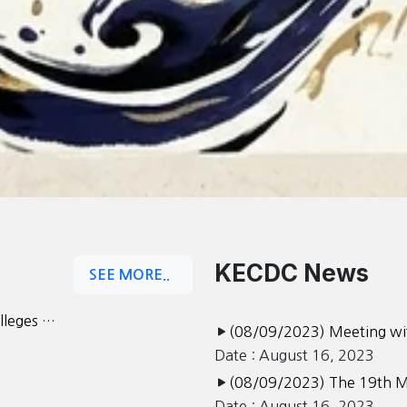
KECDC News
SEE MORE..
olleges …
(08/09/2023) Meeting wit
Date : August 16, 2023
(08/09/2023) The 19th M
Date : August 16, 2023