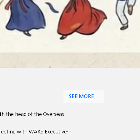
SEE MORE..
h the head of the Overseas…
eeting with WAKS Executive…