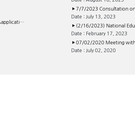
7/7/2023 Consultation on
Date : July 13, 2023
Aapplicati…
(2/16/2023) National Ed
Date : February 17, 2023
07/02/2020 Meeting with
Date : July 02, 2020