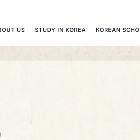
BOUT US
STUDY IN KOREA
KOREAN SCHO