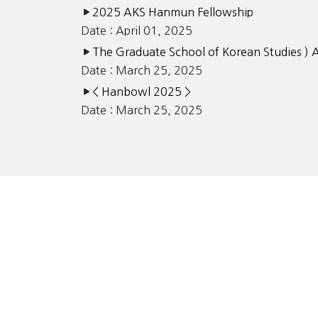
2025 AKS Hanmun Fellowship
Date : April 01, 2025
The Graduate School of Korean Studies ) 
Date : March 25, 2025
< Hanbowl 2025 >
Date : March 25, 2025