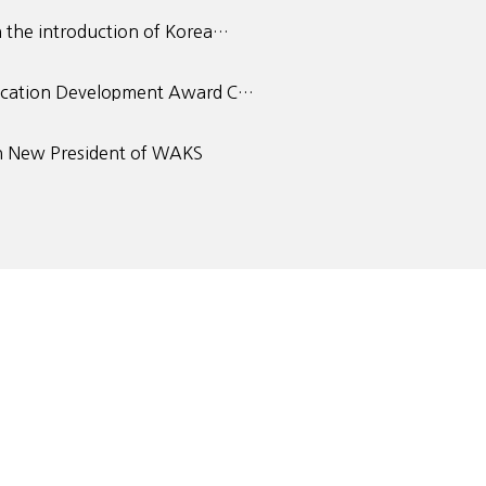
 the introduction of Korea…
ucation Development Award C…
 New President of WAKS