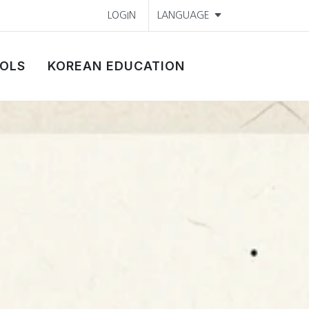
LOGIN
LANGUAGE
OLS
KOREAN EDUCATION